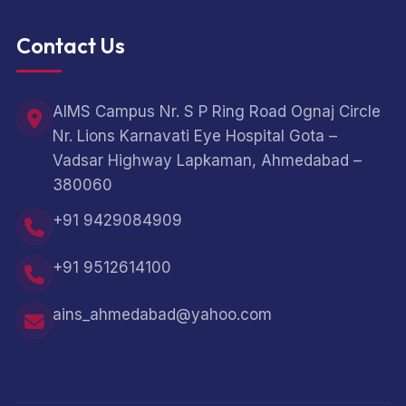
Contact Us
AIMS Campus Nr. S P Ring Road Ognaj Circle
Nr. Lions Karnavati Eye Hospital Gota –
Vadsar Highway Lapkaman, Ahmedabad –
380060
+91 9429084909
+91 9512614100
ains_ahmedabad@yahoo.com