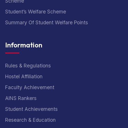
Scheme
Student’s Welfare Scheme
Summary Of Student Welfare Points
Information
Rules & Regulations
Hostel Affiliation
Faculty Achievement
AINS Rankers
Student Achievements
Research & Education