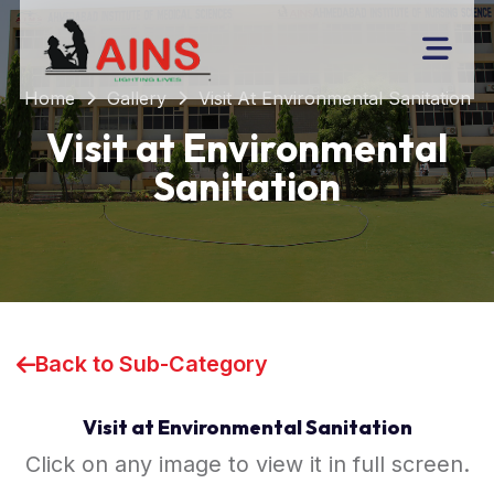
Home
Gallery
Visit At Environmental Sanitation
Visit at Environmental
Sanitation
Back to Sub-Category
Visit at Environmental Sanitation
Click on any image to view it in full screen.