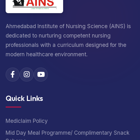
Ahmedabad Institute of Nursing Science (AINS) is
dedicated to nurturing competent nursing
professionals with a curriculum designed for the
modern healthcare environment.
Quick Links
Mediclaim Policy
Mid Day Meal Programme/ Complimentary Snack