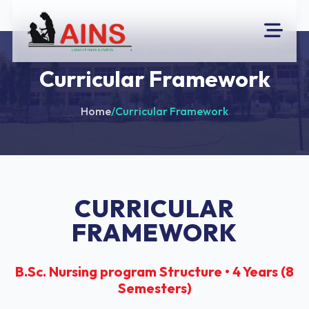
Curricular Framework
Home
/
Curricular Framework
CURRICULAR
FRAMEWORK
B.Sc. Nursing program Structure • 4 Years (8
Semesters)