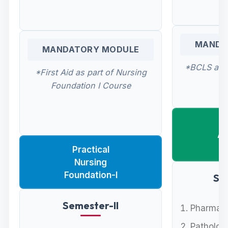
MANDA
MANDATORY MODULE
*BCLS as p
*First Aid as part of Nursing
Foundation I Course
Ad
Practical
Nursing
Foundation-I
Se
Semester-II
Pharmaco
Pathology