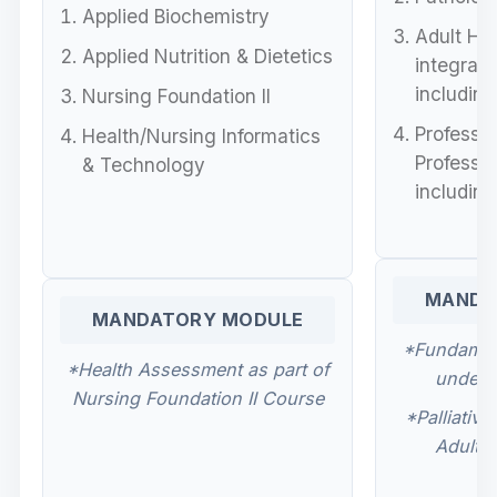
Applied Biochemistry
Adult Hea
Applied Nutrition & Dietetics
integrat
including
Nursing Foundation II
Professio
Health/Nursing Informatics
Professio
& Technology
including
MANDA
MANDATORY MODULE
*Fundament
*Health Assessment as part of
under 
Nursing Foundation II Course
*Palliativ
Adult H