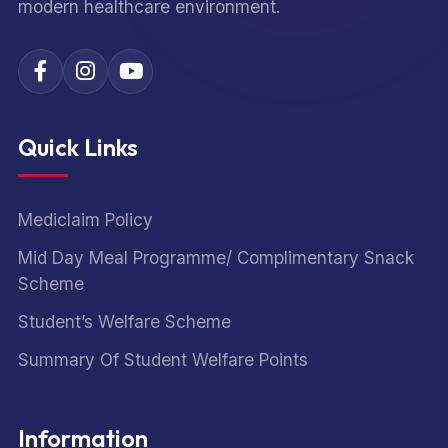
modern healthcare environment.
Quick Links
Mediclaim Policy
Mid Day Meal Programme/ Complimentary Snack
Scheme
Student’s Welfare Scheme
Summary Of Student Welfare Points
Information