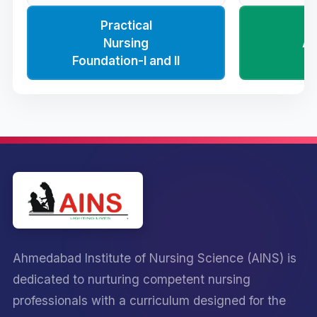
Practical
Nursing
Ad
Foundation-I and II
N
Ahmedabad Institute of Nursing Science (AINS) is
dedicated to nurturing competent nursing
professionals with a curriculum designed for the