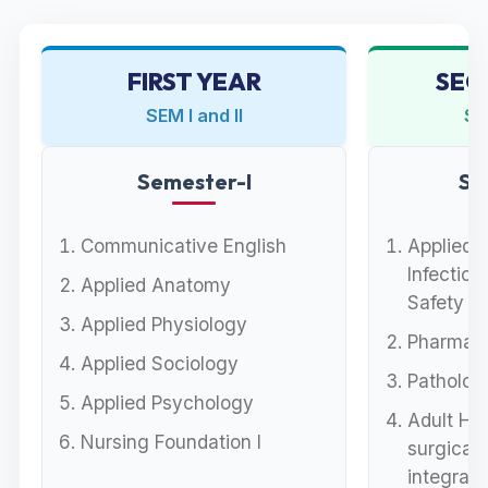
FIRST YEAR
SEC
SEM I and II
SEM
Semester-I
Se
Communicative English
Applied 
Infection
Applied Anatomy
Safety
Applied Physiology
Pharmaco
Applied Sociology
Pathology
Applied Psychology
Adult He
Nursing Foundation I
surgical)
integrat