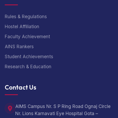
Rules & Regulations
Hostel Affiliation
Faculty Achievement
AINS Rankers
Student Achievements
Research & Education
Contact Us
AIMS Campus Nr. S P Ring Road Ognaj Circle
Nr. Lions Karnavati Eye Hospital Gota –