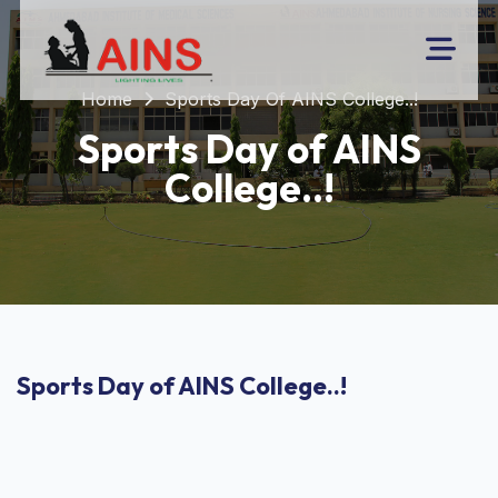
Home
Sports Day Of AINS College..!
Sports Day of AINS
College..!
Sports Day of AINS College..!