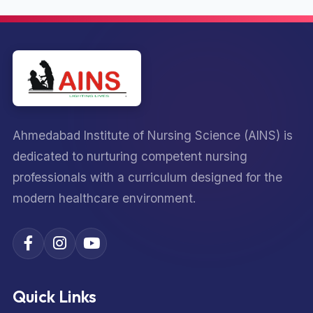
Ahmedabad Institute of Nursing Science (AINS) is
dedicated to nurturing competent nursing
professionals with a curriculum designed for the
modern healthcare environment.
Quick Links