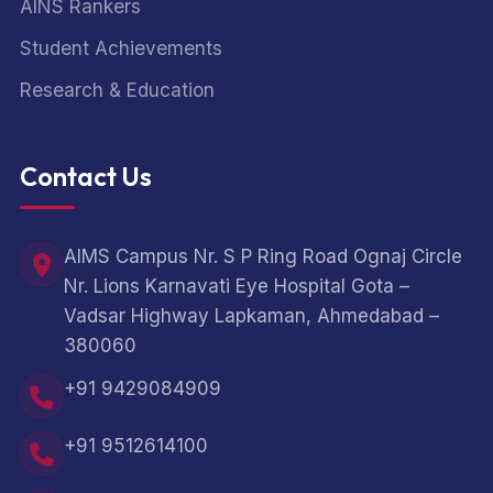
AINS Rankers
Student Achievements
Research & Education
Contact Us
AIMS Campus Nr. S P Ring Road Ognaj Circle
Nr. Lions Karnavati Eye Hospital Gota –
Vadsar Highway Lapkaman, Ahmedabad –
380060
+91 9429084909
+91 9512614100