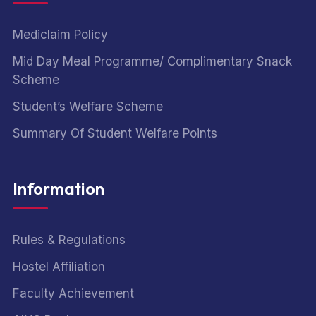
Mediclaim Policy
Mid Day Meal Programme/ Complimentary Snack
Scheme
Student’s Welfare Scheme
Summary Of Student Welfare Points
Information
Rules & Regulations
Hostel Affiliation
Faculty Achievement