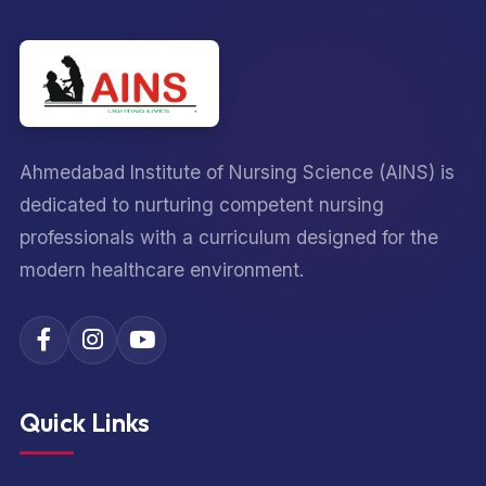
Ahmedabad Institute of Nursing Science (AINS) is
dedicated to nurturing competent nursing
professionals with a curriculum designed for the
modern healthcare environment.
Quick Links