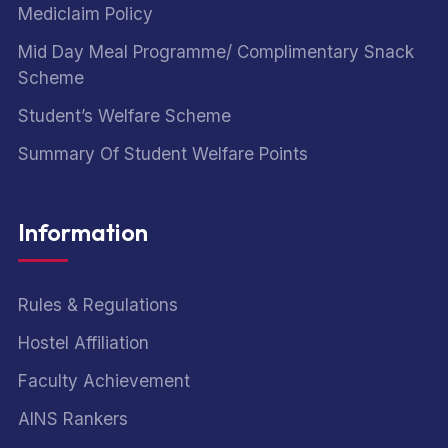
Mediclaim Policy
Mid Day Meal Programme/ Complimentary Snack
Scheme
Student’s Welfare Scheme
Summary Of Student Welfare Points
Information
Rules & Regulations
Hostel Affiliation
Faculty Achievement
AINS Rankers