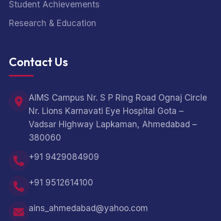
Student Achievements
Research & Education
Contact Us
AIMS Campus Nr. S P Ring Road Ognaj Circle
Nr. Lions Karnavati Eye Hospital Gota –
Vadsar Highway Lapkaman, Ahmedabad –
380060
+91 9429084909
+91 9512614100
ains_ahmedabad@yahoo.com