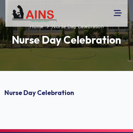
Home
Nurse Day Celebration
Nurse Day Celebration
Nurse Day Celebration