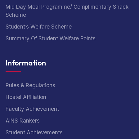
Mid Day Meal Programme/ Complimentary Snack
Scheme
Student’s Welfare Scheme
Summary Of Student Welfare Points
Information
Rules & Regulations
Hostel Affiliation
Faculty Achievement
AINS Rankers
Student Achievements