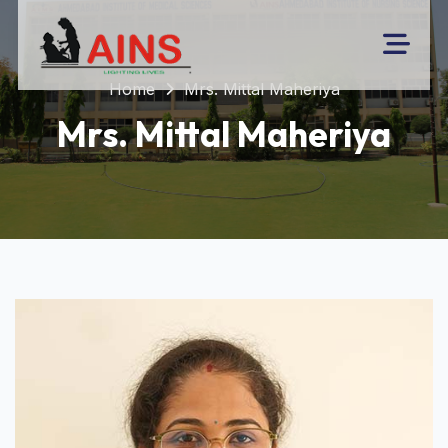
Home
Mrs. Mittal Maheriya
Mrs. Mittal Maheriya