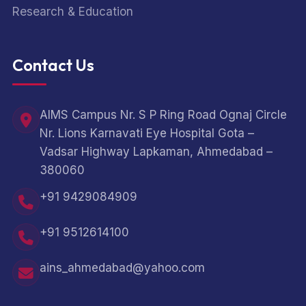
Research & Education
Contact Us
AIMS Campus Nr. S P Ring Road Ognaj Circle
Nr. Lions Karnavati Eye Hospital Gota –
Vadsar Highway Lapkaman, Ahmedabad –
380060
+91 9429084909
+91 9512614100
ains_ahmedabad@yahoo.com