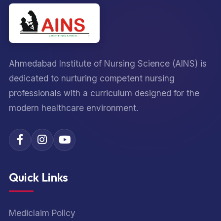
Ahmedabad Institute of Nursing Science (AINS) is
dedicated to nurturing competent nursing
professionals with a curriculum designed for the
modern healthcare environment.
Quick Links
Mediclaim Policy