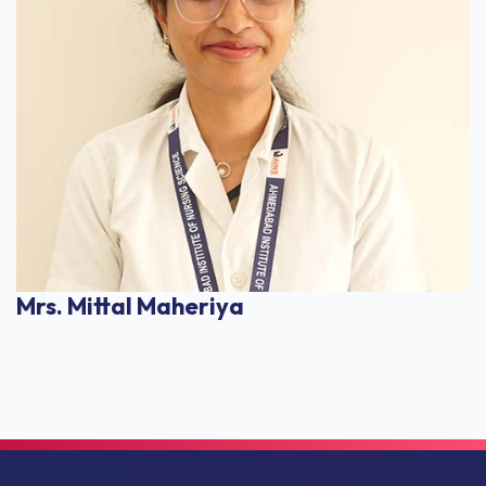
Mrs. Mittal Maheriya