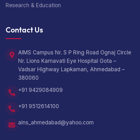
Research & Education
Contact Us
AIMS Campus Nr. S P Ring Road Ognaj Circle
Nr. Lions Karnavati Eye Hospital Gota –
Vadsar Highway Lapkaman, Ahmedabad –
380060
+91 9429084909
+91 9512614100
ains_ahmedabad@yahoo.com