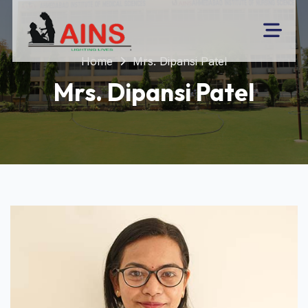
Home
Mrs. Dipansi Patel
Mrs. Dipansi Patel