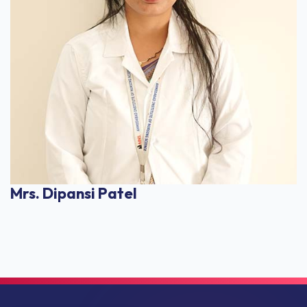
Mrs. Dipansi Patel