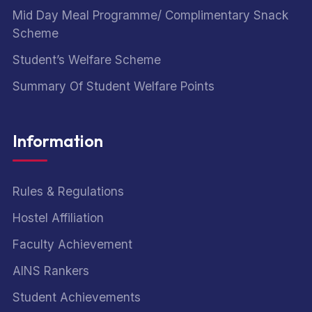
Mid Day Meal Programme/ Complimentary Snack
Scheme
Student’s Welfare Scheme
Summary Of Student Welfare Points
Information
Rules & Regulations
Hostel Affiliation
Faculty Achievement
AINS Rankers
Student Achievements