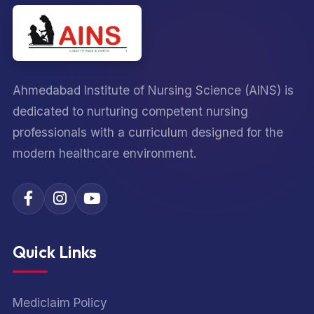
Ahmedabad Institute of Nursing Science (AINS) is
dedicated to nurturing competent nursing
professionals with a curriculum designed for the
modern healthcare environment.
Quick Links
Mediclaim Policy