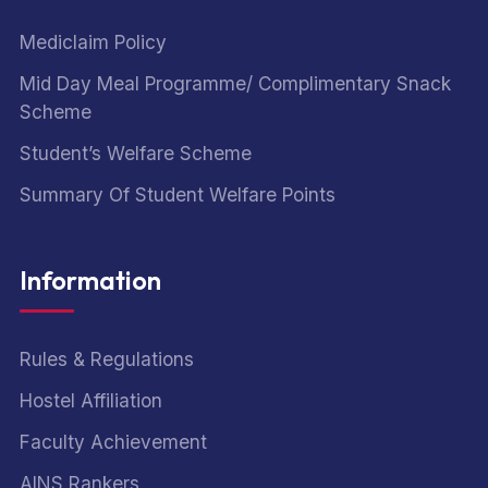
Mediclaim Policy
Mid Day Meal Programme/ Complimentary Snack
Scheme
Student’s Welfare Scheme
Summary Of Student Welfare Points
Information
Rules & Regulations
Hostel Affiliation
Faculty Achievement
AINS Rankers