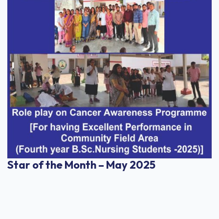
Star of the Month – May 2025