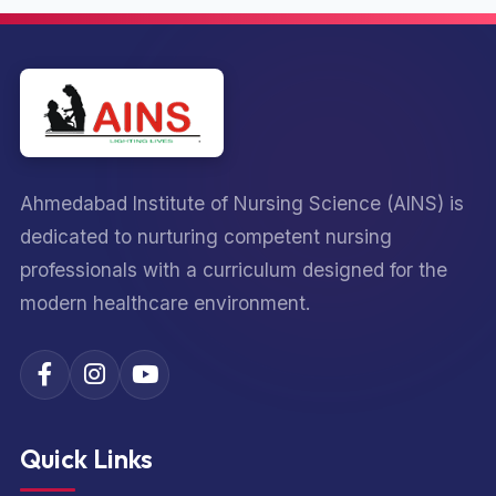
Ahmedabad Institute of Nursing Science (AINS) is
dedicated to nurturing competent nursing
professionals with a curriculum designed for the
modern healthcare environment.
Quick Links