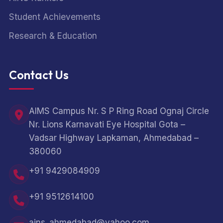
Student Achievements
Research & Education
Contact Us
AIMS Campus Nr. S P Ring Road Ognaj Circle
Nr. Lions Karnavati Eye Hospital Gota –
Vadsar Highway Lapkaman, Ahmedabad –
380060
+91 9429084909
+91 9512614100
ains_ahmedabad@yahoo.com