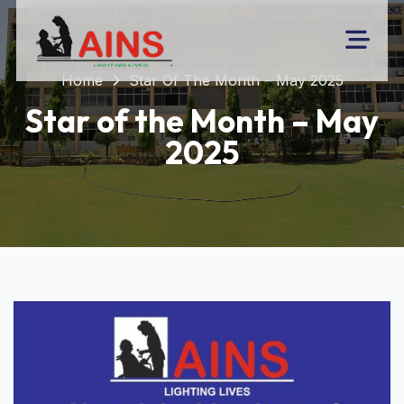
Home
Star Of The Month – May 2025
Star of the Month – May
2025