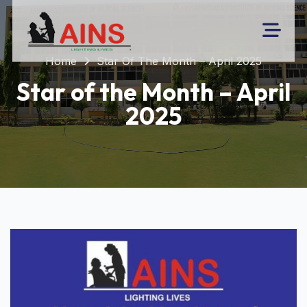
Home
Star Of The Month – April 2025
Star of the Month – April
2025