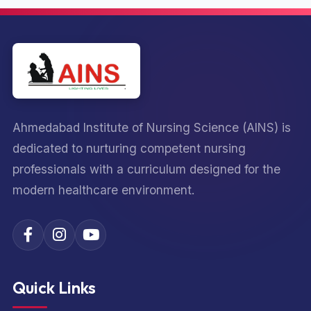
Ahmedabad Institute of Nursing Science (AINS) is
dedicated to nurturing competent nursing
professionals with a curriculum designed for the
modern healthcare environment.
Quick Links