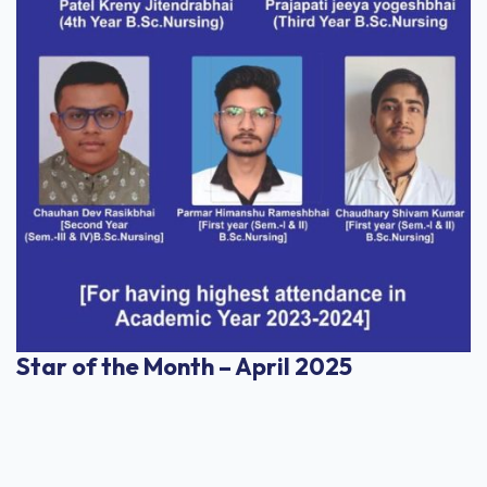
Star of the Month – April 2025