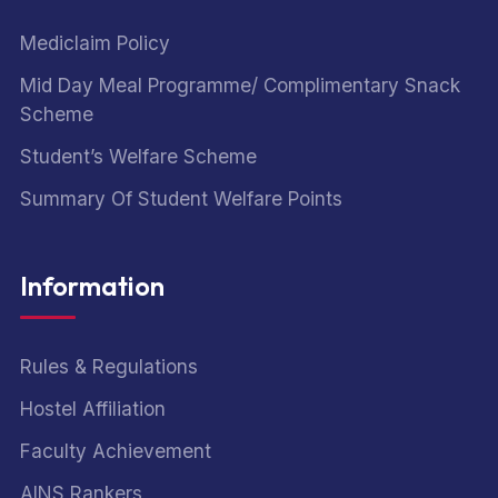
Mediclaim Policy
Mid Day Meal Programme/ Complimentary Snack
Scheme
Student’s Welfare Scheme
Summary Of Student Welfare Points
Information
Rules & Regulations
Hostel Affiliation
Faculty Achievement
AINS Rankers