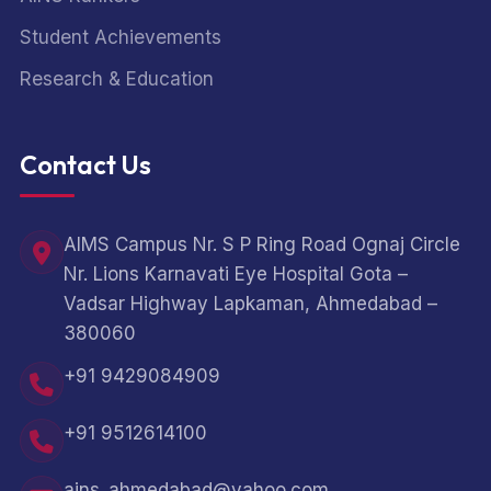
Student Achievements
Research & Education
Contact Us
AIMS Campus Nr. S P Ring Road Ognaj Circle
Nr. Lions Karnavati Eye Hospital Gota –
Vadsar Highway Lapkaman, Ahmedabad –
380060
+91 9429084909
+91 9512614100
ains_ahmedabad@yahoo.com