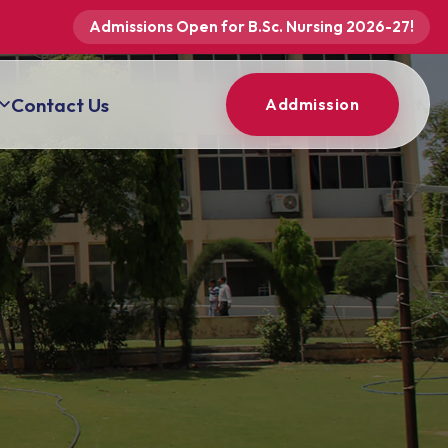
Admissions Open for B.Sc. Nursing 2026-27!
Contact Us
Addmission