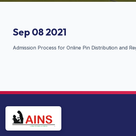
Sep 08 2021
Admission Process for Online Pin Distribution and Re