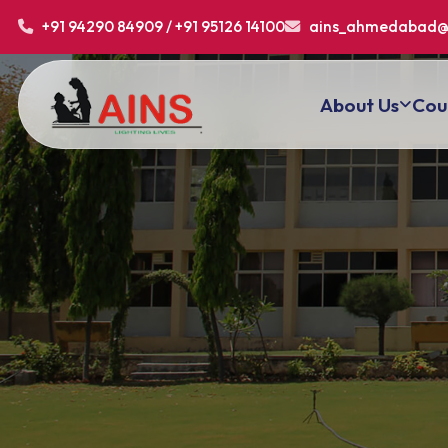
+91 94290 84909 / +91 95126 14100
ains_ahmedabad@
About Us
Cou