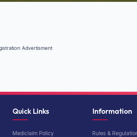
gistration Advertisment
Quick Links
Information
Mediclaim Policy
Rules & Regulatio