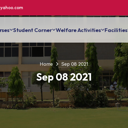
yahoo.com
rses
Student Corner
Welfare Activities
Facilities
Home
Sep 08 2021
Sep 08 2021