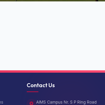
Contact Us
ns
AIMS Campus Nr. S P Ring Road