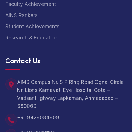
Faculty Achievement
AINS Rankers
Student Achievements
Research & Education
Contact Us
AIMS Campus Nr. S P Ring Road Ognaj Circle
Nr. Lions Karnavati Eye Hospital Gota –
Vadsar Highway Lapkaman, Ahmedabad –
380060
+91 9429084909