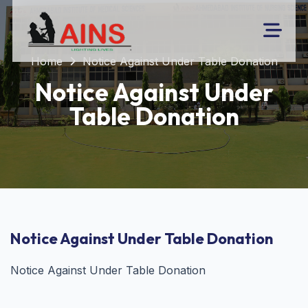
Home
Notice Against Under Table Donation
Notice Against Under
Table Donation
Notice Against Under Table Donation
Notice Against Under Table Donation