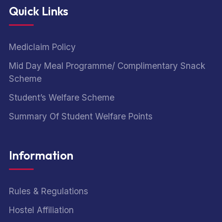
Quick Links
Mediclaim Policy
Mid Day Meal Programme/ Complimentary Snack
Scheme
Student’s Welfare Scheme
Summary Of Student Welfare Points
Information
Rules & Regulations
Hostel Affiliation