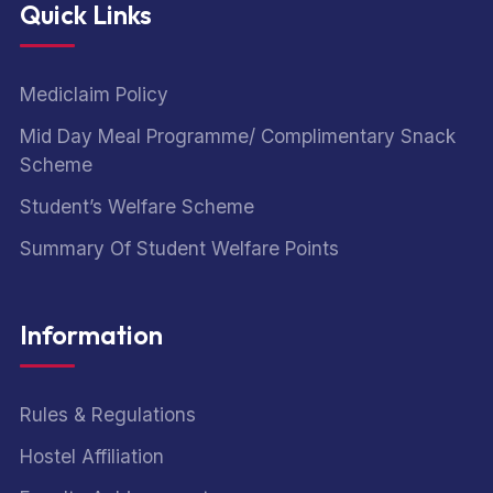
Quick Links
Mediclaim Policy
Mid Day Meal Programme/ Complimentary Snack
Scheme
Student’s Welfare Scheme
Summary Of Student Welfare Points
Information
Rules & Regulations
Hostel Affiliation