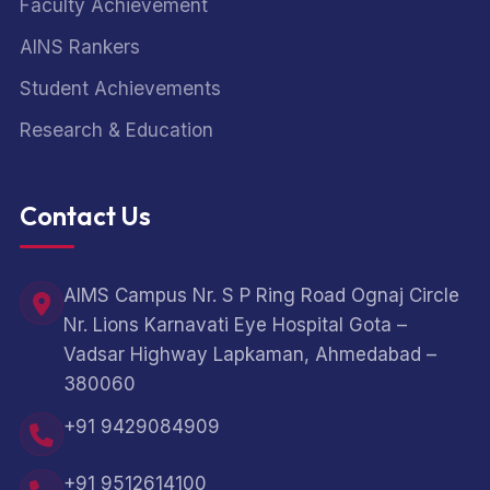
Faculty Achievement
AINS Rankers
Student Achievements
Research & Education
Contact Us
AIMS Campus Nr. S P Ring Road Ognaj Circle
Nr. Lions Karnavati Eye Hospital Gota –
Vadsar Highway Lapkaman, Ahmedabad –
380060
+91 9429084909
+91 9512614100