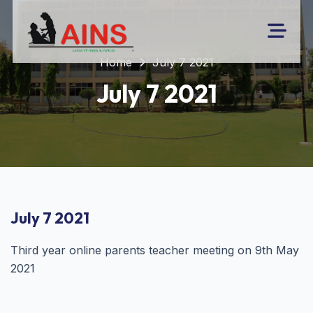
Home
July 7 2021
July 7 2021
July 7 2021
Third year online parents teacher meeting on 9th May
2021