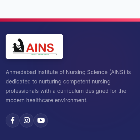
Ahmedabad Institute of Nursing Science (AINS) is
dedicated to nurturing competent nursing
professionals with a curriculum designed for the
modern healthcare environment.