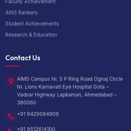
Faculty Achievement
AINS Rankers
Student Achievements
Research & Education
Contact Us
AIMS Campus Nr. S P Ring Road Ognaj Circle
Nr. Lions Karnavati Eye Hospital Gota –
Vadsar Highway Lapkaman, Ahmedabad –
380060
+91 9429084909
+91 9512614100