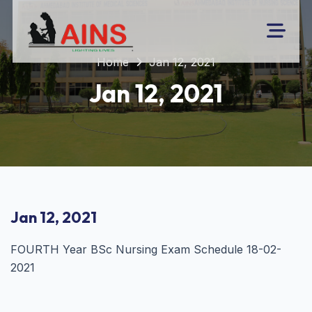
Home
Jan 12, 2021
Jan 12, 2021
Jan 12, 2021
FOURTH Year BSc Nursing Exam Schedule 18-02-
2021