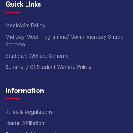
Quick Links
Mediclaim Policy
Mid Day Meal Programme/ Complimentary Snack
Scheme
Student’s Welfare Scheme
Summary Of Student Welfare Points
Information
Rules & Regulations
Hostel Affiliation