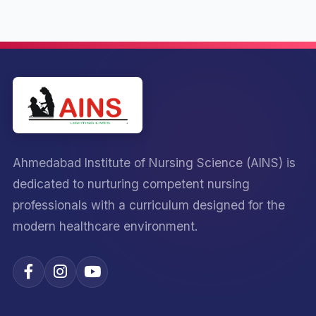
Ahmedabad Institute of Nursing Science (AINS) is
dedicated to nurturing competent nursing
professionals with a curriculum designed for the
modern healthcare environment.