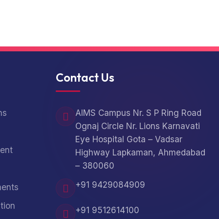
Contact Us
ns
AIMS Campus Nr. S P Ring Road
Ognaj Circle Nr. Lions Karnavati
Eye Hospital Gota – Vadsar
ent
Highway Lapkaman, Ahmedabad
– 380060
+91 9429084909
ments
tion
+91 9512614100