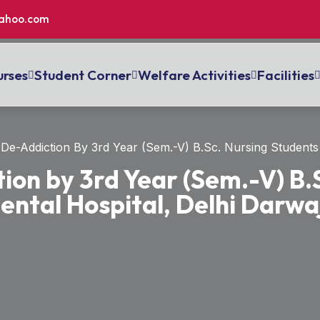
ahoo.com
rses
Student Corner
Welfare Activities
Facilities
De-Addiction By 3rd Year (Sem.-V) B.Sc. Nursing Students 
ion by 3rd Year (Sem.-V) B.
ental Hospital, Delhi Darwa