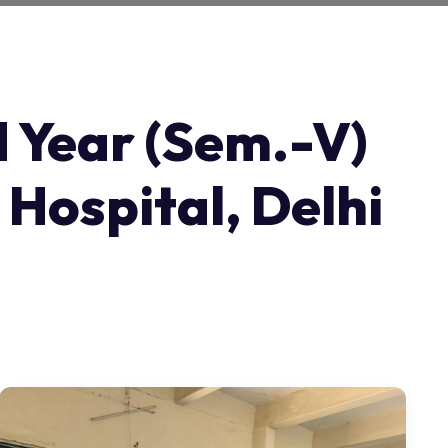
d Year (Sem.-V)
 Hospital, Delhi