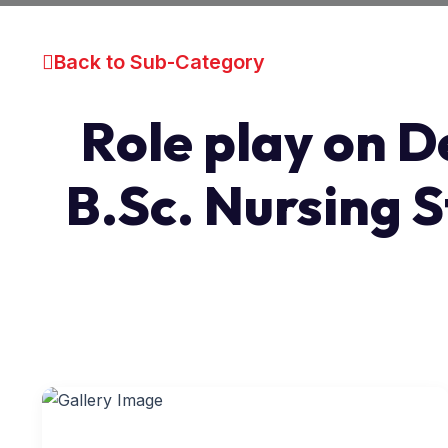
Back to Sub-Category
Role play on D
B.Sc. Nursing S