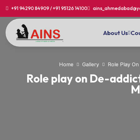
+91 94290 84909 / +91 95126 14100
ains_ahmedabad@y
About Us
Cou
Home
Gallery
Role Play On 
Role play on De-addict
M