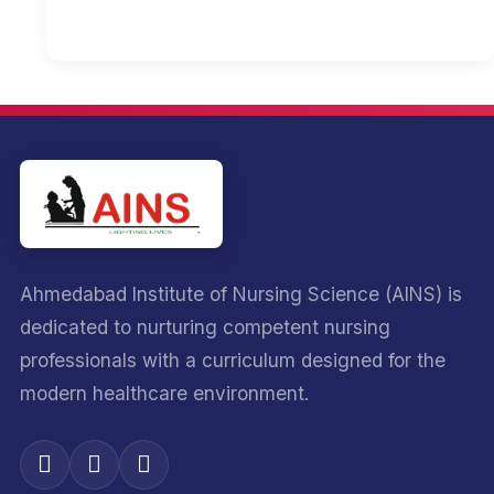
Ahmedabad Institute of Nursing Science (AINS) is
dedicated to nurturing competent nursing
professionals with a curriculum designed for the
modern healthcare environment.