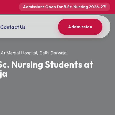
Admissions Open for B.Sc. Nursing 2026-27!
Contact Us
Addmission
At Mental Hospital, Delhi Darwaja
Sc. Nursing Students at
ja