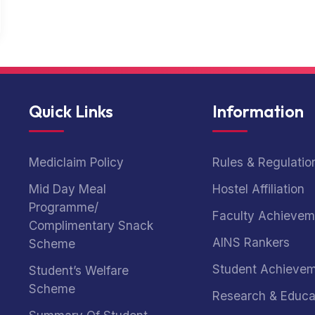
Quick Links
Information
Mediclaim Policy
Rules & Regulatio
Mid Day Meal
Hostel Affiliation
Programme/
Faculty Achievem
Complimentary Snack
AINS Rankers
Scheme
Student Achieve
Student’s Welfare
Scheme
Research & Educa