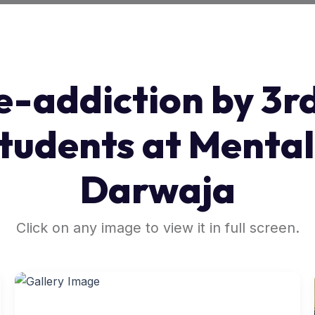
e-addiction by 3r
tudents at Mental
Darwaja
Click on any image to view it in full screen.