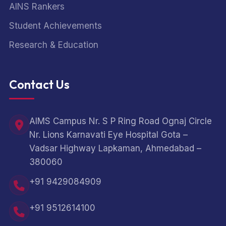
AINS Rankers
Student Achievements
Research & Education
Contact Us
AIMS Campus Nr. S P Ring Road Ognaj Circle
Nr. Lions Karnavati Eye Hospital Gota –
Vadsar Highway Lapkaman, Ahmedabad –
380060
+91 9429084909
+91 9512614100