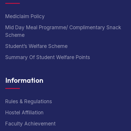
Mediclaim Policy
Mid Day Meal Programme/ Complimentary Snack
Scheme
Student’s Welfare Scheme
Summary Of Student Welfare Points
Information
Rules & Regulations
Hostel Affiliation
Faculty Achievement