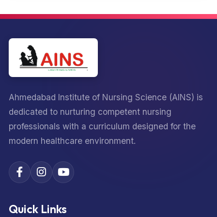
Ahmedabad Institute of Nursing Science (AINS) is
dedicated to nurturing competent nursing
professionals with a curriculum designed for the
modern healthcare environment.
Quick Links