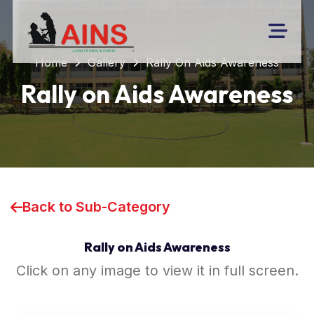
Home
Gallery
Rally On Aids Awareness
Rally on Aids Awareness
Back to Sub-Category
Rally on Aids Awareness
Click on any image to view it in full screen.