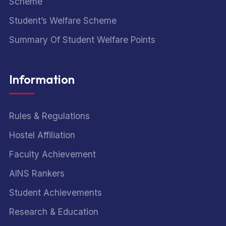
Scheme
Student’s Welfare Scheme
Summary Of Student Welfare Points
Information
Rules & Regulations
Hostel Affiliation
Faculty Achievement
AINS Rankers
Student Achievements
Research & Education