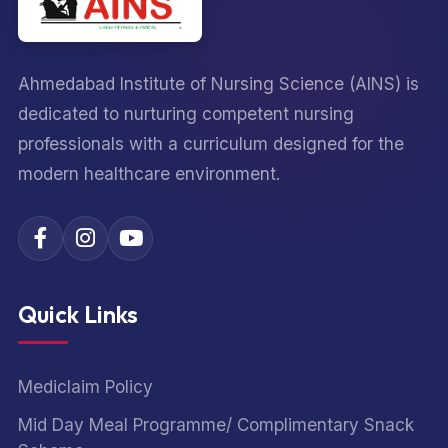
Ahmedabad Institute of Nursing Science (AINS) is
dedicated to nurturing competent nursing
professionals with a curriculum designed for the
modern healthcare environment.
Quick Links
Mediclaim Policy
Mid Day Meal Programme/ Complimentary Snack