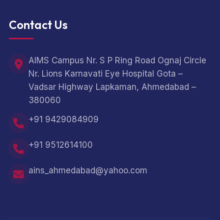
Contact Us
AIMS Campus Nr. S P Ring Road Ognaj Circle
Nr. Lions Karnavati Eye Hospital Gota –
Vadsar Highway Lapkaman, Ahmedabad –
380060
+91 9429084909
+91 9512614100
ains_ahmedabad@yahoo.com