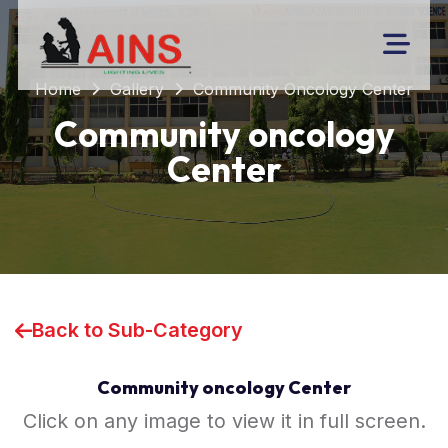
Home
Gallery
Community Oncology Center
Community oncology
Center
Back to Sub-Category
Community oncology Center
Click on any image to view it in full screen.