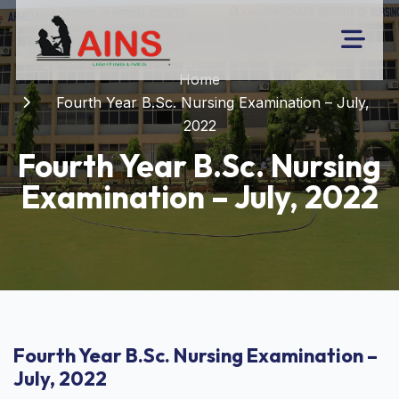
Home
Fourth Year B.Sc. Nursing Examination – July,
2022
Fourth Year B.Sc. Nursing
Examination – July, 2022
Fourth Year B.Sc. Nursing Examination –
July, 2022