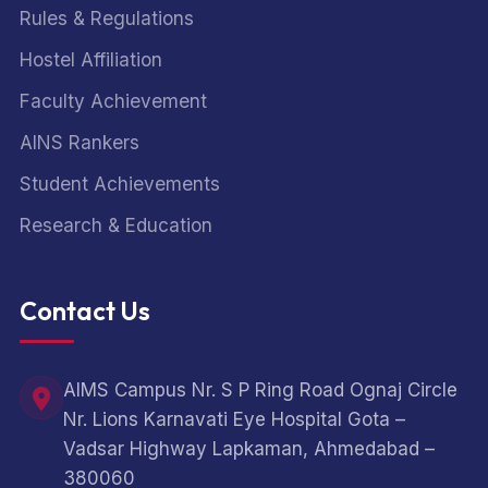
Rules & Regulations
Hostel Affiliation
Faculty Achievement
AINS Rankers
Student Achievements
Research & Education
Contact Us
AIMS Campus Nr. S P Ring Road Ognaj Circle
Nr. Lions Karnavati Eye Hospital Gota –
Vadsar Highway Lapkaman, Ahmedabad –
380060