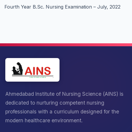
Fourth Year B.Sc. Nursing Examination – July, 2022
Ahmedabad Institute of Nursing Science (AINS) is
dedicated to nurturing competent nursing
professionals with a curriculum designed for the
modern healthcare environment.