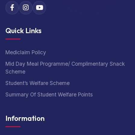
Quick Links
Mediclaim Policy
Mid Day Meal Programme/ Complimentary Snack
Scheme
Student’s Welfare Scheme
Summary Of Student Welfare Points
Information