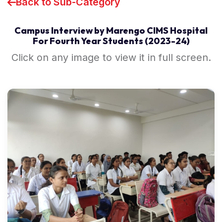
Back to Sub-Category
Campus Interview by Marengo CIMS Hospital
For Fourth Year Students (2023-24)
Click on any image to view it in full screen.