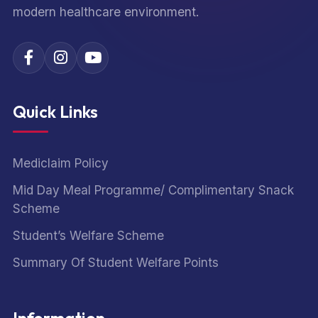
modern healthcare environment.
Quick Links
Mediclaim Policy
Mid Day Meal Programme/ Complimentary Snack
Scheme
Student’s Welfare Scheme
Summary Of Student Welfare Points