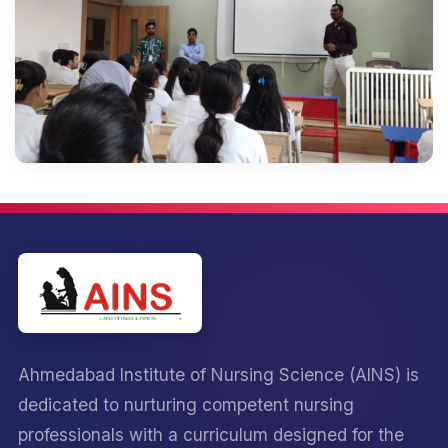
Ahmedabad Institute of Nursing Science (AINS) is
dedicated to nurturing competent nursing
professionals with a curriculum designed for the