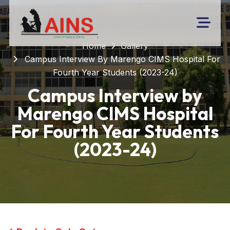
Home
Gallery
Campus Interview By Marengo CIMS Hospital For
Fourth Year Students (2023-24)
Campus Interview by
Marengo CIMS Hospital
For Fourth Year Students
(2023-24)