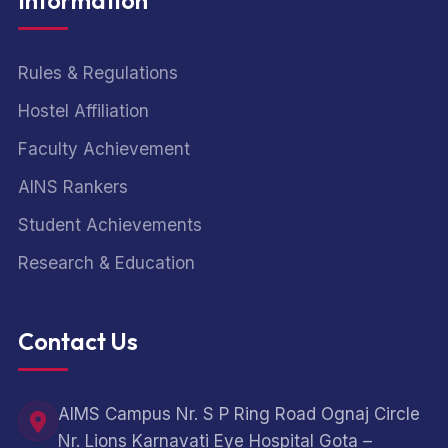
Information
Rules & Regulations
Hostel Affiliation
Faculty Achievement
AINS Rankers
Student Achievements
Research & Education
Contact Us
AIMS Campus Nr. S P Ring Road Ognaj Circle
Nr. Lions Karnavati Eye Hospital Gota –