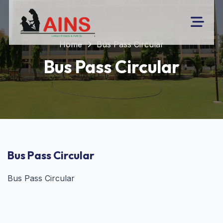
Home
Bus Pass Circular
Bus Pass Circular
Bus Pass Circular
Bus Pass Circular