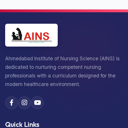
Ahmedabad Institute of Nursing Science (AINS) is
dedicated to nurturing competent nursing
professionals with a curriculum designed for the
modern healthcare environment.
Quick Links