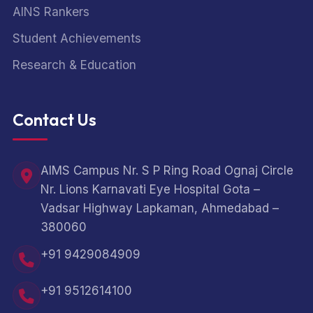
AINS Rankers
Student Achievements
Research & Education
Contact Us
AIMS Campus Nr. S P Ring Road Ognaj Circle
Nr. Lions Karnavati Eye Hospital Gota –
Vadsar Highway Lapkaman, Ahmedabad –
380060
+91 9429084909
+91 9512614100