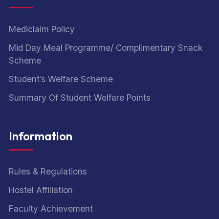
Mediclaim Policy
Mid Day Meal Programme/ Complimentary Snack
Scheme
Student’s Welfare Scheme
Summary Of Student Welfare Points
Information
Rules & Regulations
Hostel Affiliation
Faculty Achievement