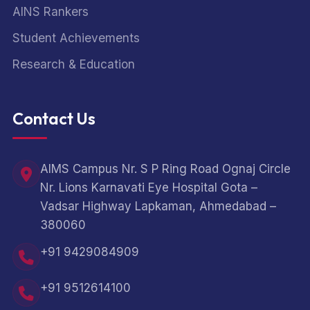
AINS Rankers
Student Achievements
Research & Education
Contact Us
AIMS Campus Nr. S P Ring Road Ognaj Circle
Nr. Lions Karnavati Eye Hospital Gota –
Vadsar Highway Lapkaman, Ahmedabad –
380060
+91 9429084909
+91 9512614100