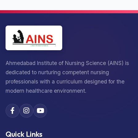
Ahmedabad Institute of Nursing Science (AINS) is
dedicated to nurturing competent nursing
professionals with a curriculum designed for the
modern healthcare environment.
Quick Links