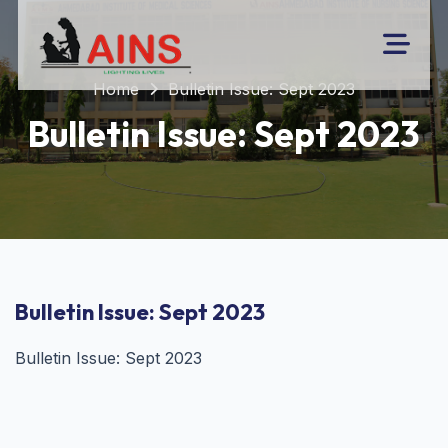
Home
Bulletin Issue: Sept 2023
Bulletin Issue: Sept 2023
Bulletin Issue: Sept 2023
Bulletin Issue: Sept 2023