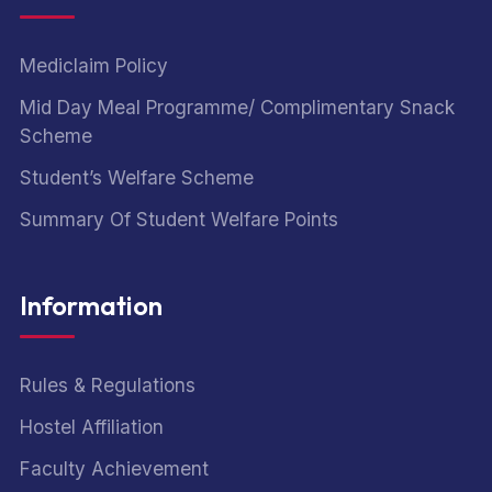
Mediclaim Policy
Mid Day Meal Programme/ Complimentary Snack
Scheme
Student’s Welfare Scheme
Summary Of Student Welfare Points
Information
Rules & Regulations
Hostel Affiliation
Faculty Achievement