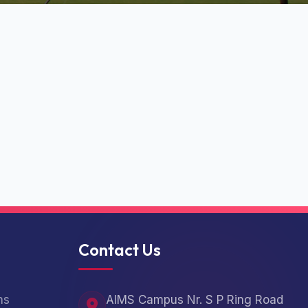
Contact Us
ns
AIMS Campus Nr. S P Ring Road