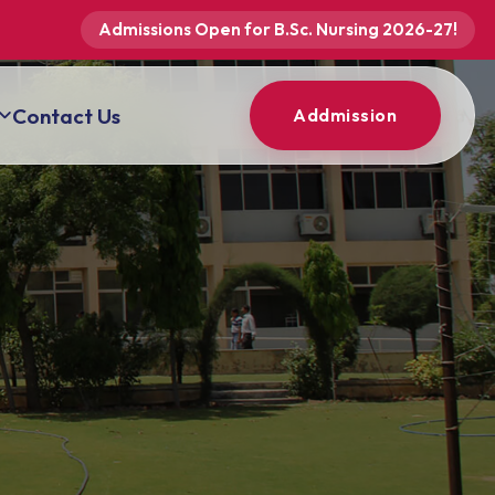
Admissions Open for B.Sc. Nursing 2026-27!
Contact Us
Addmission