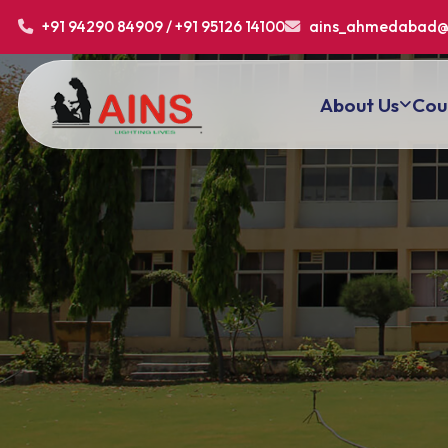
+91 94290 84909 / +91 95126 14100
ains_ahmedabad@
About Us
Cou