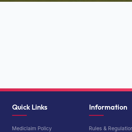
Quick Links
Information
Mediclaim Policy
Rules & Regulatio