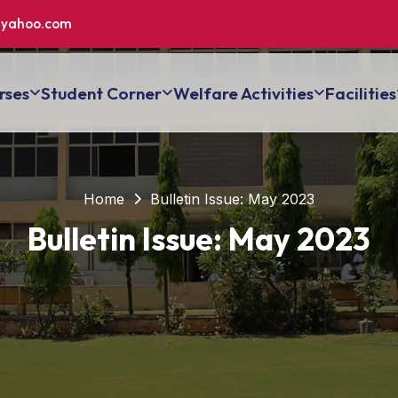
yahoo.com
rses
Student Corner
Welfare Activities
Facilities
Home
Bulletin Issue: May 2023
Bulletin Issue: May 2023