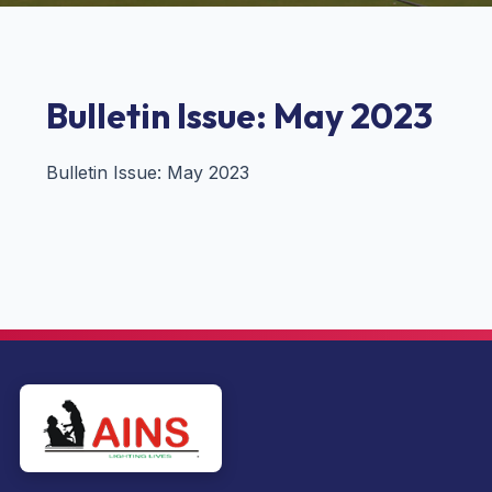
Bulletin Issue: May 2023
Bulletin Issue: May 2023