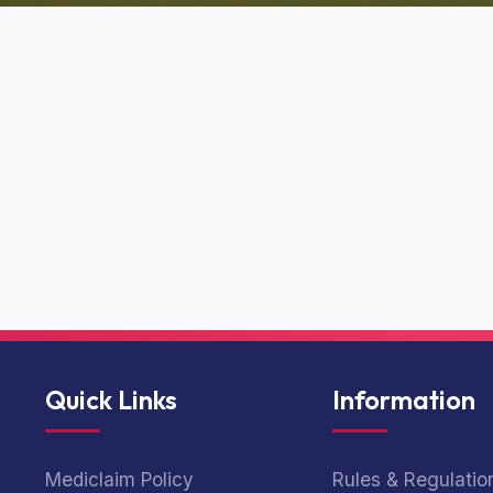
Quick Links
Information
Mediclaim Policy
Rules & Regulatio