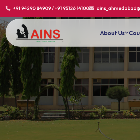
+91 94290 84909 / +91 95126 14100
ains_ahmedabad@
About Us
Cou