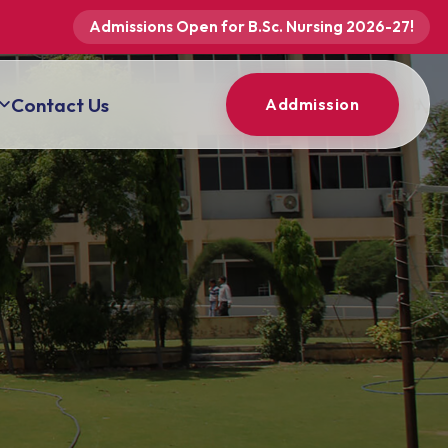
Admissions Open for B.Sc. Nursing 2026-27!
Contact Us
Addmission