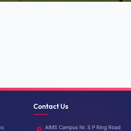
Contact Us
ns
AIMS Campus Nr. S P Ring Road