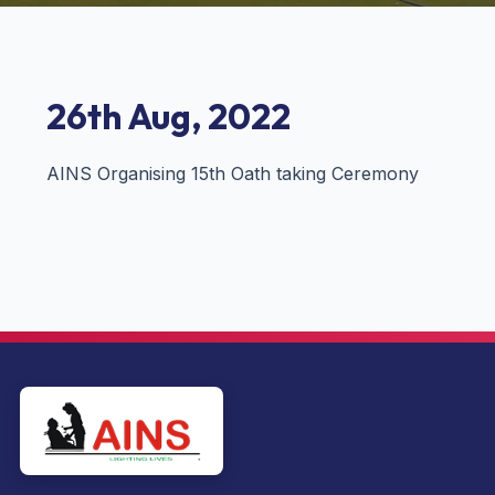
26th Aug, 2022
AINS Organising 15th Oath taking Ceremony