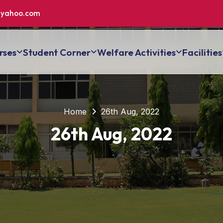
yahoo.com
rses
Student Corner
Welfare Activities
Facilities
Home
26th Aug, 2022
26th Aug, 2022